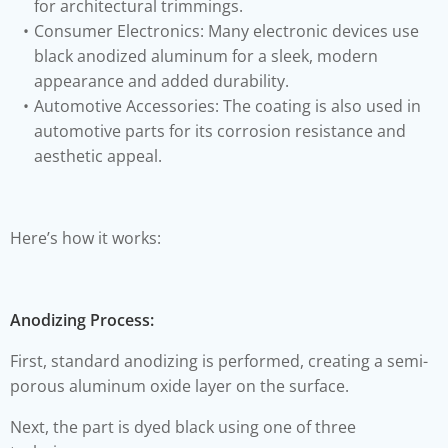
for architectural trimmings.
Consumer Electronics: Many electronic devices use
black anodized aluminum for a sleek, modern
appearance and added durability.
Automotive Accessories: The coating is also used in
automotive parts for its corrosion resistance and
aesthetic appeal.
Here’s how it works:
Anodizing Process:
First, standard anodizing is performed, creating a semi-
porous aluminum oxide layer on the surface.
Next, the part is dyed black using one of three