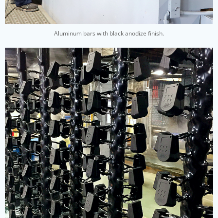
Aluminum bars with black anodize finish.