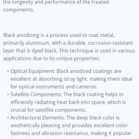
the longevity and performance of the treated
components.
Black anodizing is a process used to coat metal,
primarily aluminum, with a durable, corrosion-resistant
layer that is dyed black. This technique is used in various
applications due to its unique properties:
Optical Equipment: Black anodized coatings are
excellent at absorbing stray light, making them ideal
for optical instruments and cameras.
Satellite Components: The black coating helps in
efficiently radiating heat back into space, which is
crucial for satellite components.
Architectural Elements: The deep black color is
aesthetically pleasing and provides excellent color
fastness and abrasion resistance, making it popular