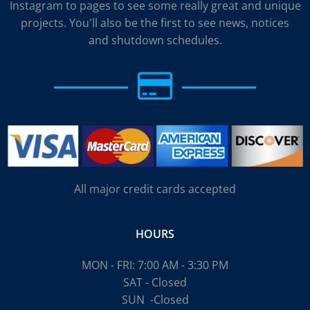
Instagram to pages to see some really great and unique
projects. You'll also be the first to see news, notices
and shutdown schedules.
All major credit cards accepted
HOURS
MON - FRI: 7:00 AM - 3:30 PM
SAT - Closed
SUN
-Closed