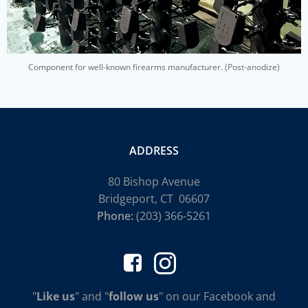
Component for well-known firearms manufacturer. (Post-anodize)
ADDRESS
80 Bishop Avenue
Bridgeport, CT 06607
Phone:
(203) 366-5261
"
Like us
" and "
follow us
" on our Facebook and