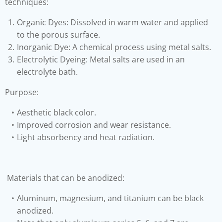
techniques:
Organic Dyes: Dissolved in warm water and applied
to the porous surface.
Inorganic Dye: A chemical process using metal salts.
Electrolytic Dyeing: Metal salts are used in an
electrolyte bath.
Purpose:
Aesthetic black color.
Improved corrosion and wear resistance.
Light absorbency and heat radiation.
Materials that can be anodized:
Aluminum, magnesium, and titanium can be black
anodized.