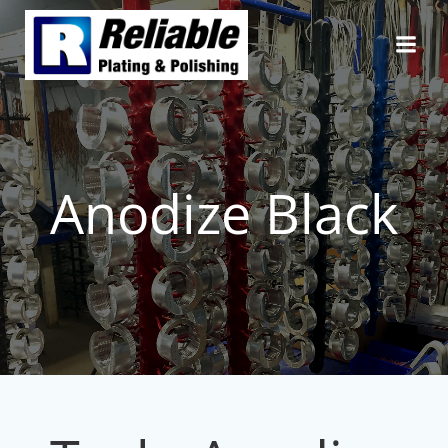
Skip
to
content
Anodize Black