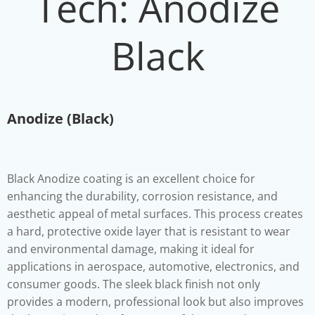
Tech: Anodize
Black
Anodize (Black)
Black
Anodize coating is an excellent choice for
enhancing the durability, corrosion resistance, and
aesthetic appeal of metal surfaces. This process creates
a hard, protective oxide layer that is resistant to wear
and environmental damage, making it ideal for
applications in aerospace, automotive, electronics, and
consumer goods. The sleek black finish not only
provides a modern, professional look but also improves