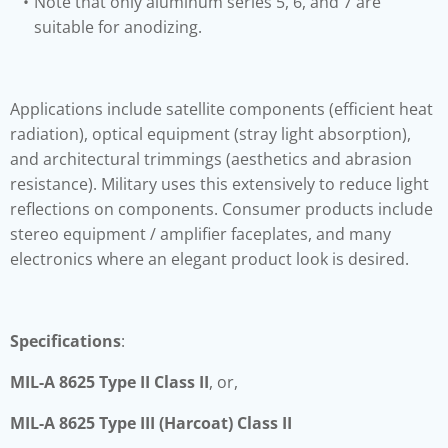
Note that only aluminum series 5, 6, and 7 are
suitable for anodizing.
Applications include satellite components (efficient heat
radiation), optical equipment (stray light absorption),
and architectural trimmings (aesthetics and abrasion
resistance). Military uses this extensively to reduce light
reflections on components. Consumer products include
stereo equipment / amplifier faceplates, and many
electronics where an elegant product look is desired.
Specifications
:
MIL-A 8625 Type II Class II
, or,
MIL-A 8625 Type III (Harcoat) Class II