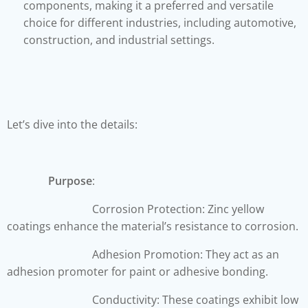
components, making it a preferred and versatile
choice for different industries, including automotive,
construction, and industrial settings.
Let’s dive into the details:
Purpose
:
Corrosion Protection: Zinc yellow
coatings enhance the material’s resistance to corrosion.
Adhesion Promotion: They act as an
adhesion promoter for paint or adhesive bonding.
Conductivity: These coatings exhibit low