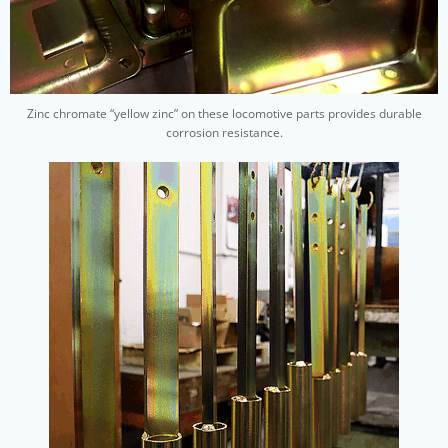
Zinc chromate “yellow zinc” on these locomotive parts provides durable
corrosion resistance.