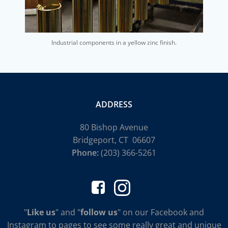
Industrial components in a yellow zinc finish.
ADDRESS
80 Bishop Avenue
Bridgeport, CT 06607
Phone:
(203) 366-5261
"
Like us
" and "
follow us
" on our Facebook and
Instagram to pages to see some really great and unique