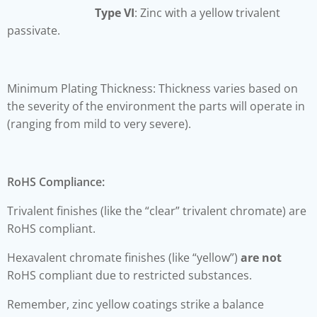
Type VI
: Zinc with a yellow trivalent
passivate.
Minimum Plating Thickness: Thickness varies based on
the severity of the environment the parts will operate in
(ranging from mild to very severe).
RoHS Compliance:
Trivalent finishes (like the “clear” trivalent chromate) are
RoHS compliant.
Hexavalent chromate finishes (like “yellow”)
are not
RoHS compliant due to restricted substances.
Remember, zinc yellow coatings strike a balance