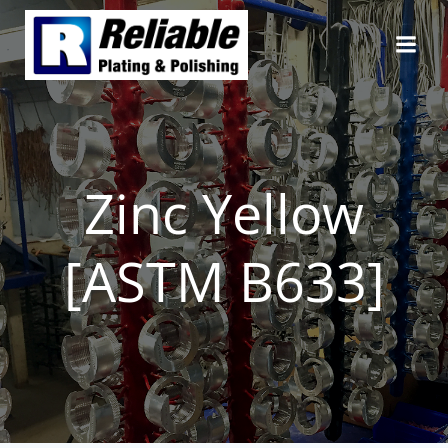
Skip
to
content
Zinc Yellow
[ASTM B633]