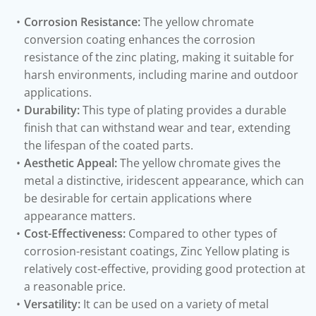
Corrosion Resistance:
The yellow chromate
conversion coating enhances the corrosion
resistance of the zinc plating, making it suitable for
harsh environments, including marine and outdoor
applications.
Durability:
This type of plating provides a durable
finish that can withstand wear and tear, extending
the lifespan of the coated parts.
Aesthetic Appeal:
The yellow chromate gives the
metal a distinctive, iridescent appearance, which can
be desirable for certain applications where
appearance matters.
Cost-Effectiveness:
Compared to other types of
corrosion-resistant coatings, Zinc Yellow plating is
relatively cost-effective, providing good protection at
a reasonable price.
Versatility:
It can be used on a variety of metal