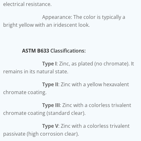
electrical resistance.
Appearance: The color is typically a
bright yellow with an iridescent look.
ASTM B633
Classifications:
Type I
: Zinc, as plated (no chromate). It
remains in its natural state.
Type II
: Zinc with a yellow hexavalent
chromate coating.
Type III
: Zinc with a colorless trivalent
chromate coating (standard clear).
Type V
: Zinc with a colorless trivalent
passivate (high corrosion clear).