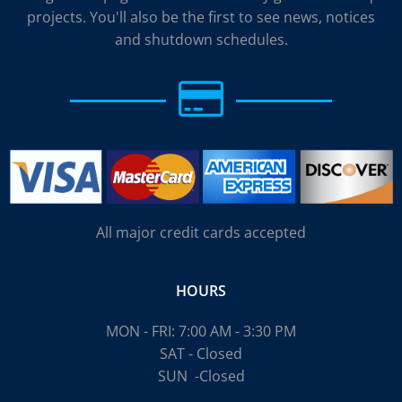
projects. You'll also be the first to see news, notices
and shutdown schedules.
All major credit cards accepted
HOURS
MON - FRI: 7:00 AM - 3:30 PM
SAT - Closed
SUN
-Closed