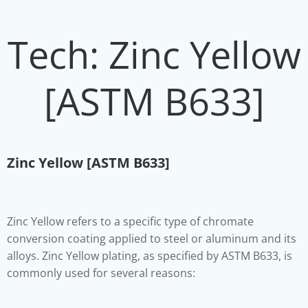
Tech: Zinc Yellow
[ASTM B633]
Zinc Yellow [ASTM B633]
Zinc Yellow refers to a specific type of chromate
conversion coating applied to steel or aluminum and its
alloys. Zinc Yellow plating, as specified by ASTM B633, is
commonly used for several reasons: