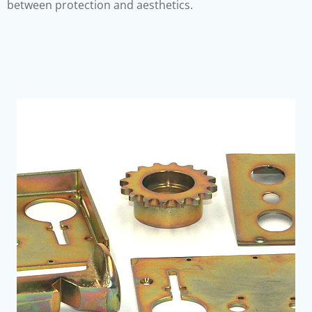
between protection and aesthetics.