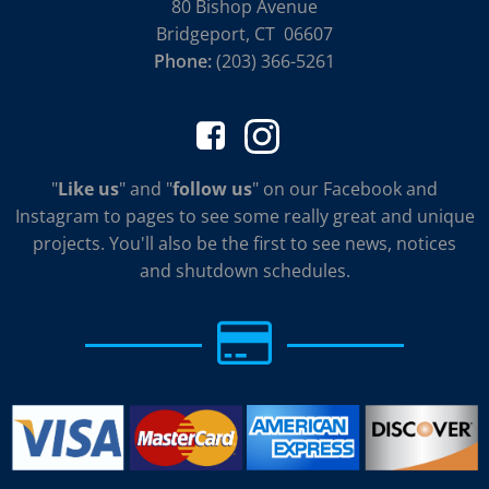
80 Bishop Avenue
Bridgeport, CT 06607
Phone:
(203) 366-5261
"
Like us
" and "
follow us
" on our Facebook and
Instagram to pages to see some really great and unique
projects. You'll also be the first to see news, notices
and shutdown schedules.