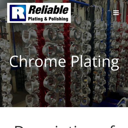
Skip
to
content
Chrome Plating