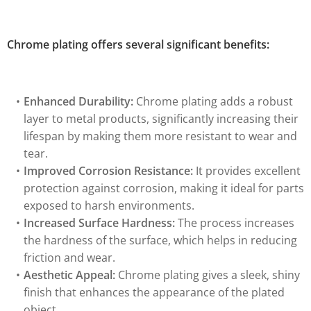
Chrome plating offers several significant benefits:
Enhanced Durability:
Chrome plating adds a robust
layer to metal products, significantly increasing their
lifespan by making them more resistant to wear and
tear.
Improved Corrosion Resistance:
It provides excellent
protection against corrosion, making it ideal for parts
exposed to harsh environments.
Increased Surface Hardness:
The process increases
the hardness of the surface, which helps in reducing
friction and wear.
Aesthetic Appeal:
Chrome plating gives a sleek, shiny
finish that enhances the appearance of the plated
object.