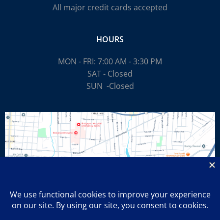
All major credit cards accepted
HOURS
MON - FRI: 7:00 AM - 3:30 PM
SAT - Closed
SUN
-Closed