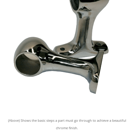
(Above) Shows the basic steps a part must go through to achieve a beautiful
chrome finish.