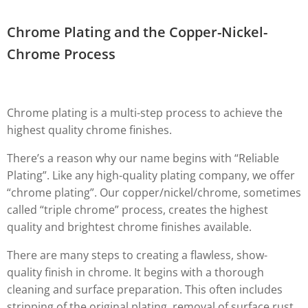
Chrome Plating and the Copper-Nickel-
Chrome Process
Chrome plating is a multi-step process to achieve the
highest quality chrome finishes.
There’s a reason why our name begins with “Reliable
Plating”. Like any high-quality plating company, we offer
“chrome plating”. Our copper/nickel/chrome, sometimes
called “triple chrome” process, creates the highest
quality and brightest chrome finishes available.
There are many steps to creating a flawless, show-
quality finish in chrome. It begins with a thorough
cleaning and surface preparation. This often includes
stripping of the original plating, removal of surface rust,