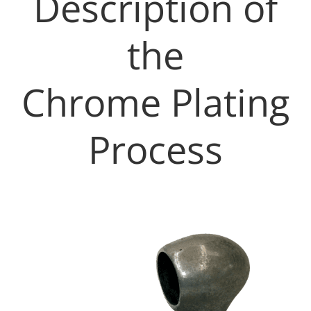
Description of
the
Chrome Plating
Process