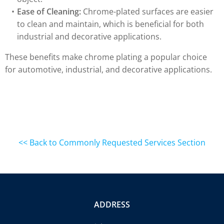
Ease of Cleaning:
Chrome-plated surfaces are easier
to clean and maintain, which is beneficial for both
industrial and decorative applications.
These benefits make chrome plating a popular choice
for automotive, industrial, and decorative applications.
<< Back to Commonly Requested Services Section
ADDRESS