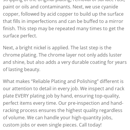
paint or oils and contaminants. Next, we use cyanide
copper, followed by acid copper to build up the surface
that fills in imperfections and can be buffed to a mirror
finish. This step may be repeated many times to get the
surface perfect.
Next, a bright nickel is applied. The last step is the
chrome plating. The chrome layer not only adds luster
and shine, but also adds a very durable coating for years
of lasting beauty.
What makes “Reliable Plating and Polishing” different is
our attention to detail in every job. We inspect and rack
plate EVERY plating job by hand, ensuring top-quality,
perfect items every time. Our pre-inspection and hand-
racking process ensures the highest quality regardless
of volume. We can handle your high-quantity jobs,
custom jobs or even single pieces. Call today!